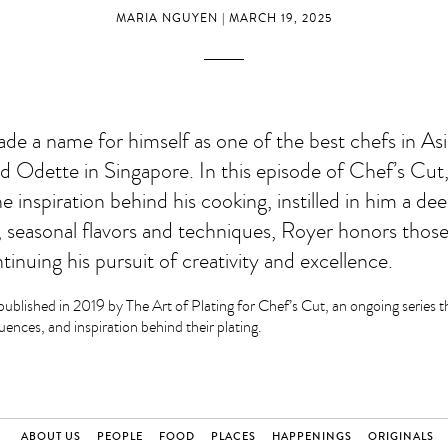
MARIA NGUYEN | MARCH 19, 2025
de a name for himself as one of the best chefs in As
ed Odette in Singapore. In this episode of Chef’s Cut
 inspiration behind his cooking, instilled in him a dee
 seasonal flavors and techniques, Royer honors those
inuing his pursuit of creativity and excellence.
published in 2019 by The Art of Plating for Chef’s Cut, an ongoing series th
luences, and inspiration behind their plating.
ABOUT US
PEOPLE
FOOD
PLACES
HAPPENINGS
ORIGINALS