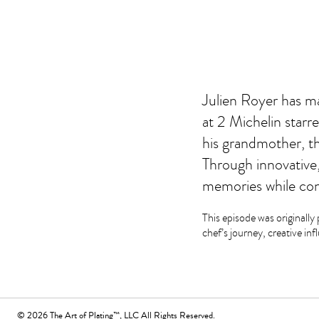
Julien Royer has ma
at 2 Michelin starr
his grandmother, the
Through innovative,
memories while cont
This episode was originally 
chef’s journey, creative inf
© 2026 The Art of Plating™, LLC All Rights Reserved.