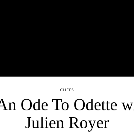
CHEFS
An Ode To Odette w
Julien Royer