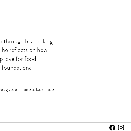
ia through his cooking
, he reflects on how
p love for food.
 foundational
at gives an intimate look into a