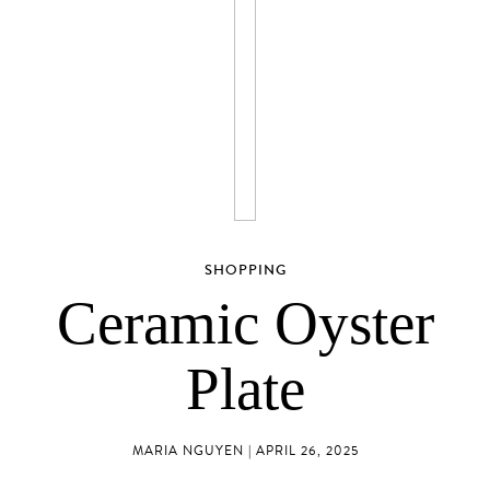
SHOPPING
Ceramic Oyster
Plate
MARIA NGUYEN | APRIL 26, 2025