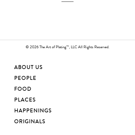
© 2026 The Art of Plating™, LLC All Rights Reserved.
ABOUT US
PEOPLE
FOOD
PLACES
HAPPENINGS
ORIGINALS